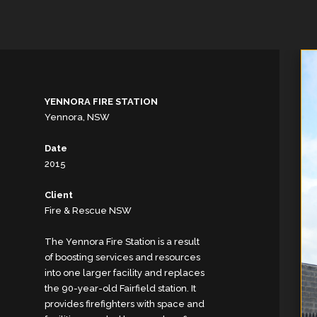
YENNORA FIRE STATION
Yennora, NSW
Date
2015
Client
Fire & Rescue NSW
The Yennora Fire Station is a result
of boosting services and resources
into one larger facility and replaces
the 90-year-old Fairfield station. It
provides firefighters with space and