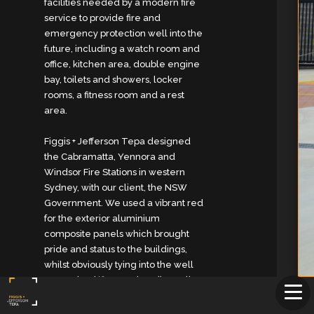
facilities needed by a modern fire
service to provide fire and
emergency protection well into the
future, including a watch room and
office, kitchen area, double engine
bay, toilets and showers, locker
rooms, a fitness room and a rest
area.
Figgis + Jefferson Tepa designed
the Cabramatta, Yennora and
Windsor Fire Stations in western
Sydney, with our client, the NSW
Government. We used a vibrant red
for the exterior aluminium
composite panels which brought
pride and status to the buildings,
whilst obviously tying into the well
recognised ‘fire-truck red’ we all
know so well. Both buildings
employ water recycling via