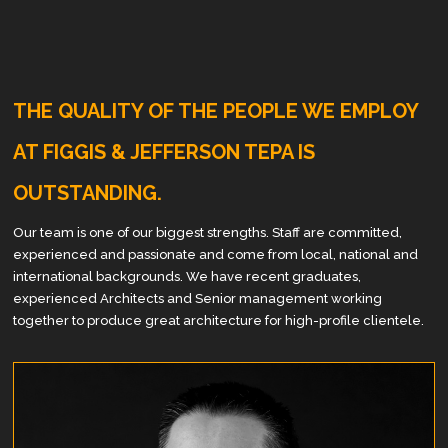
THE QUALITY OF THE PEOPLE WE EMPLOY
AT FIGGIS & JEFFERSON TEPA IS
OUTSTANDING.
Our team is one of our biggest strengths. Staff are committed,
experienced and passionate and come from local, national and
international backgrounds. We have recent graduates,
experienced Architects and Senior management working
together to produce great architecture for high-profile clientele.