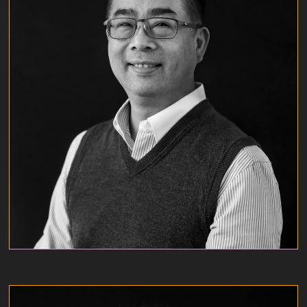
JEFFREY CHAN