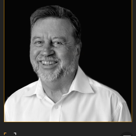
TIM EARNSHAW