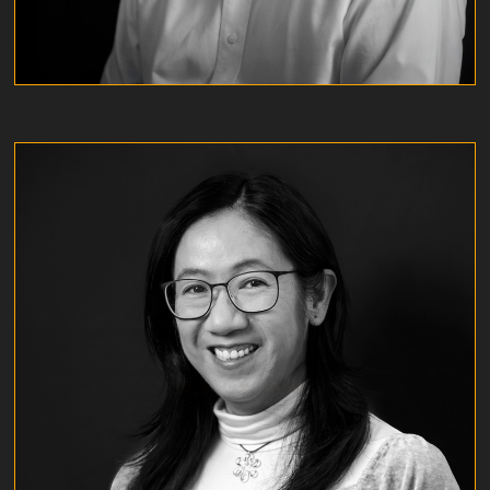
REBECCA CHUNG