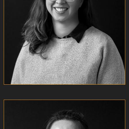
MICHELLE ROJAS