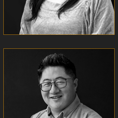
LEROY YU