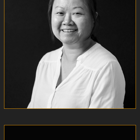
EDITH TSE