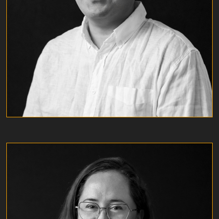
KYLE OH