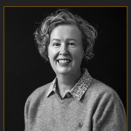
ADRIENNE GIBBLING