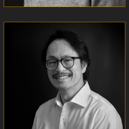
CARLOS LAU