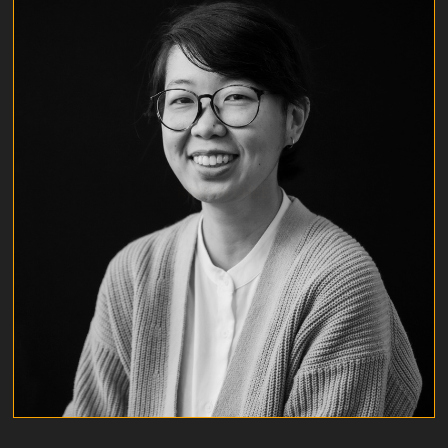
ROBYN CHEE