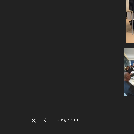
2015-12-01