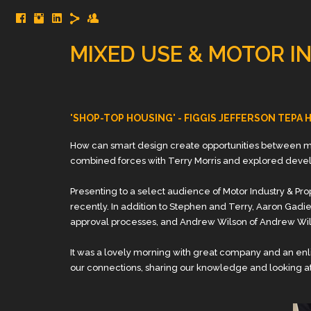
MIXED USE & MOTOR I
'SHOP-TOP HOUSING' - FIGGIS JEFFERSON TEPA
How can smart design create opportunities between mo
combined forces with Terry Morris and explored deve
Presenting to a select audience of Motor Industry & 
recently. In addition to Stephen and Terry, Aaron Gad
approval processes, and Andrew Wilson of Andrew Wil
It was a lovely morning with great company and an enl
our connections, sharing our knowledge and looking at 