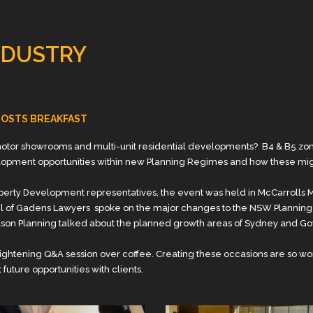
NDUSTRY
 HOSTS BREAKFAST
tor showrooms and multi-unit residential developments? B4 & B5 zones
lopment opportunities within new Planning Regimes and how these mi
Property Development representatives, the event was held in McCarrol
iel of Gadens Lawyers spoke on the major changes to the NSW Planning
son Planning talked about the planned growth areas of Sydney and G
ightening Q&A session over coffee. Creating these occasions are so wo
future opportunities with clients.