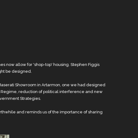
 now allow for 'shop-top' housing. Stephen Figgis
ght be designed.
ls Maserati Showroom in Artarmon, one we had designed
 Regime, reduction of political interference and new
overnment Strategies.
rthwhile and reminds us of the importance of sharing