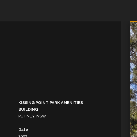
KISSING POINT PARK AMENITIES
BUILDING
PUTNEY, NSW
Date
2022