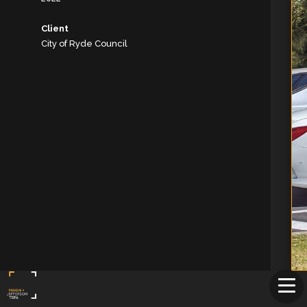
Client
City of Ryde Council