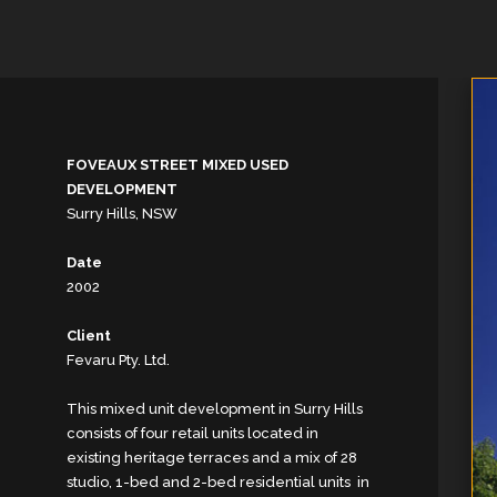
FOVEAUX STREET MIXED USED
DEVELOPMENT
Surry Hills, NSW
Date
2002
Client
Fevaru Pty. Ltd.
This mixed unit development in Surry Hills
consists of four retail units located in
existing heritage terraces and a mix of 28
studio, 1-bed and 2-bed residential units in