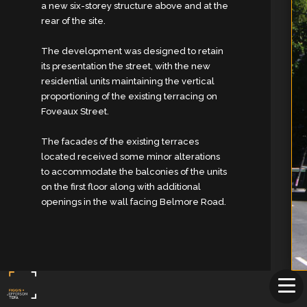
a new six-storey structure above and at the
rear of the site.
The development was designed to retain
its presentation the street, with the new
residential units maintaining the vertical
proportioning of the existing terracing on
Foveaux Street.
The facades of the existing terraces
located received some minor alterations
to accommodate the balconies of the units
on the first floor along with additional
openings in the wall facing Belmore Road.